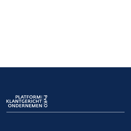
Footer
navigation
Footer
meta
navigation