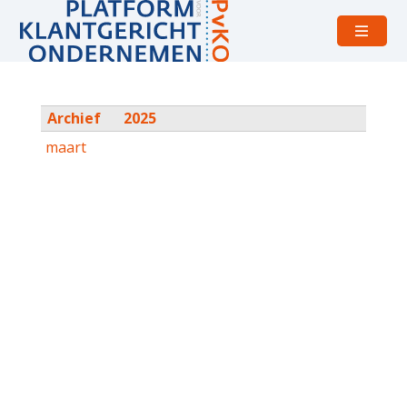
Open
menu
Archief
2025
maart