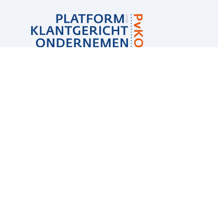
Sub
navigation