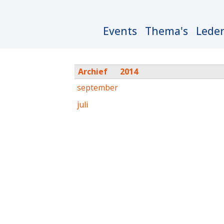
Main
Events
Thema's
Lede
navigation
Archief
2014
september
juli