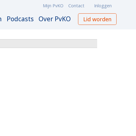
Mijn PvKO
Contact
Inloggen
Meta
navigation
n
Podcasts
Over PvKO
Lid worden